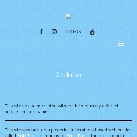
FACEBOOK
INSTAGRAM
YOUTUBE
TIKTOK
Toggle
navigat
Attribution
This site has been created with the help of many different
people and companies.
This site was built on a powerful, Inspirations based web builder
called
BoldGrid
. It is running on
WordPress
, the most popular