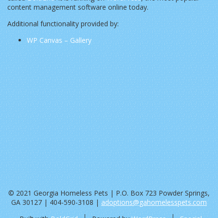
content management software online today.
Additional functionality provided by:
WP Canvas – Gallery
© 2021 Georgia Homeless Pets | P.O. Box 723 Powder Springs,
GA 30127 | 404-590-3108 |
adoptions@gahomelesspets.com