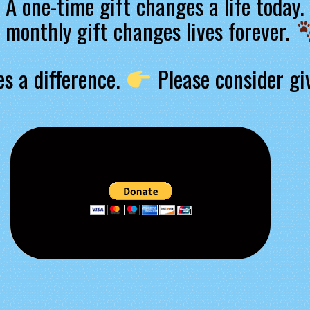
A one-time gift changes a life today.
 monthly gift changes lives forever.
s a difference.
Please consider gi