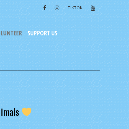
FACEBOOK
INSTAGRAM
YOUTUBE
TIKTOK
LUNTEER
SUPPORT US
nimals