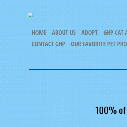
HOME
ABOUT US
ADOPT
GHP CAT 
CONTACT GHP
OUR FAVORITE PET PR
100% of 