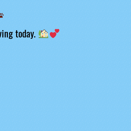
ving today.