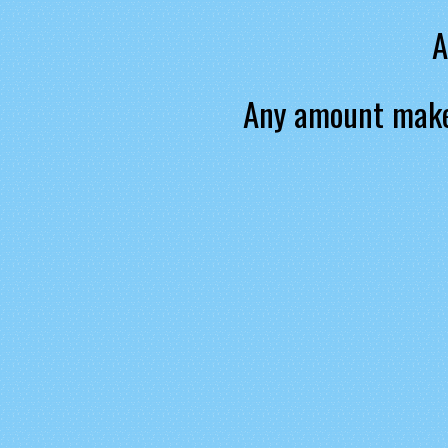
A
Any amount make