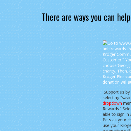
There are ways you can help
Support us by
selecting “sav
dropdown
menu
Rewards.” Selec
able to sign i
Pets as your ch
use your Krog
a donation wil