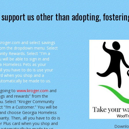
 support us other than adopting, fosterin
 going to
www.kroger.com
and
ings and rewards” from the
. Select “Kroger Community
t “I’m a Customer.” You will be
n and choose Georgia Homeless
arity. Then, all you have to do is
er Plus card when you shop and
Downlo
l automatically be made to us.