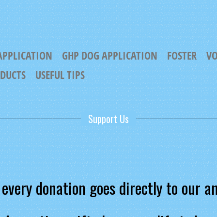
APPLICATION
GHP DOG APPLICATION
FOSTER
VO
ODUCTS
USEFUL TIPS
Support Us
every donation goes directly to our a