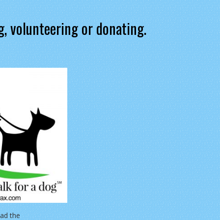
g, volunteering or donating.
ad the